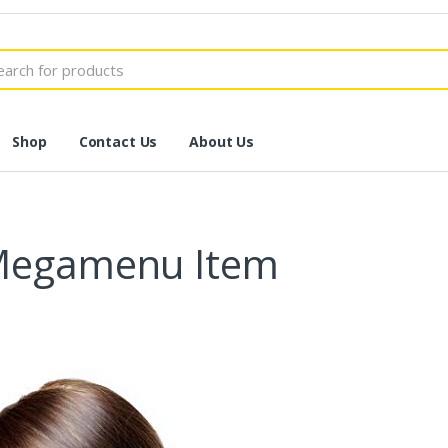
h
Shop
Contact Us
About Us
 Megamenu Item