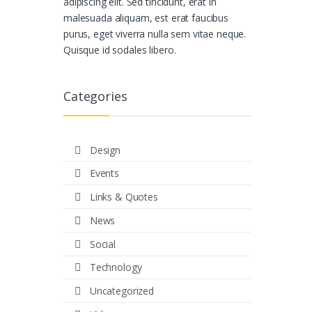
adipiscing elit. Sed tincidunt, erat in
malesuada aliquam, est erat faucibus
purus, eget viverra nulla sem vitae neque.
Quisque id sodales libero.
Categories
Design
Events
Links & Quotes
News
Social
Technology
Uncategorized