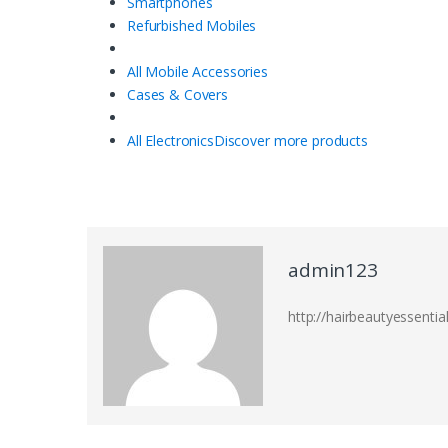
Smartphones
Refurbished Mobiles
All Mobile Accessories
Cases & Covers
All Electronics
Discover more products
admin123
http://hairbeautyessentia