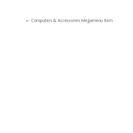
Post
←
Computers & Accessories Megamenu Item
navigation