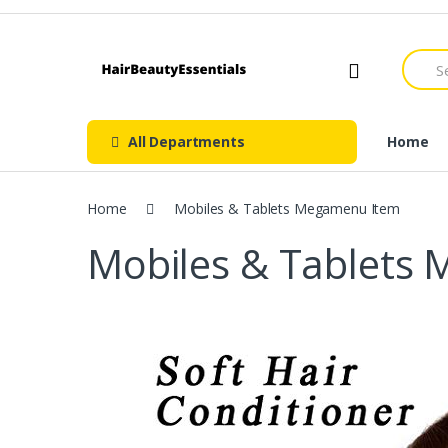
Skip
Skip
to
to
navigation
content
Searc
for:
All Departments
Home
Home
Mobiles & Tablets Megamenu Item
Mobiles & Tablets