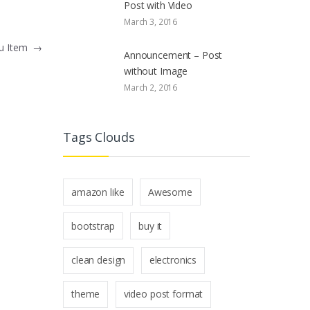
Post with Video
March 3, 2016
nu Item
→
Announcement – Post
without Image
March 2, 2016
Tags Clouds
amazon like
Awesome
bootstrap
buy it
clean design
electronics
theme
video post format