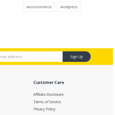
woocommerce
wordpress
Sign Up
Customer Care
Affiliate Disclosure
Terms of Service
Privacy Policy