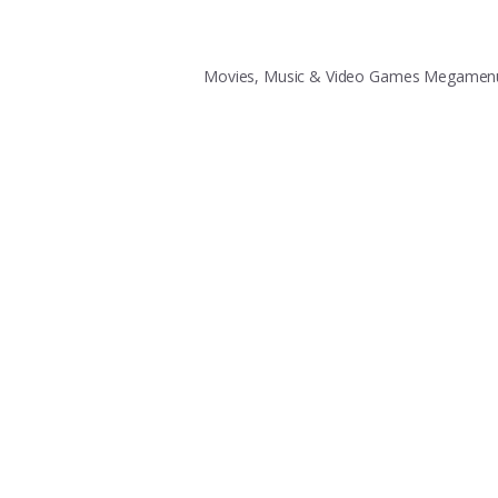
Movies, Music & Video Games Megame