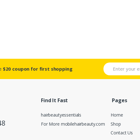
ve
$20 coupon for first shopping
Find It Fast
Pages
hairbeautyessentials
Home
48
For More mobilehairbeauty.com
Shop
Contact Us