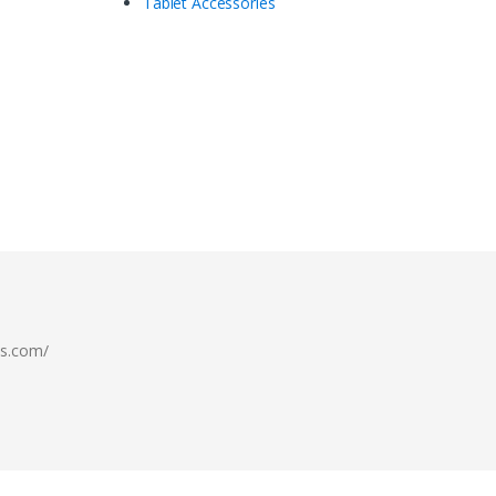
Tablet Accessories
ls.com/