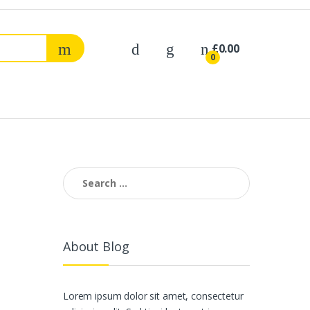
£
0.00
0
Search
for:
About Blog
Lorem ipsum dolor sit amet, consectetur