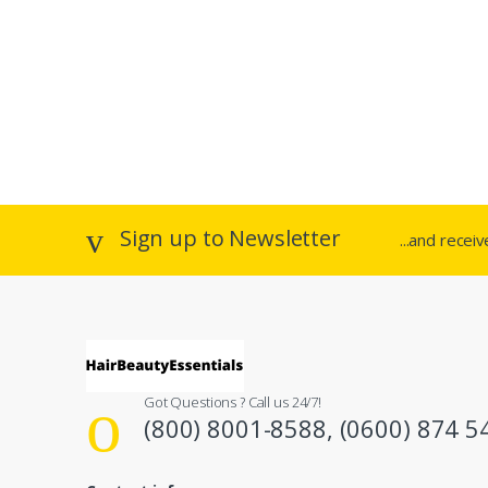
Sign up to Newsletter
...and recei
Got Questions ? Call us 24/7!
(800) 8001-8588, (0600) 874 5