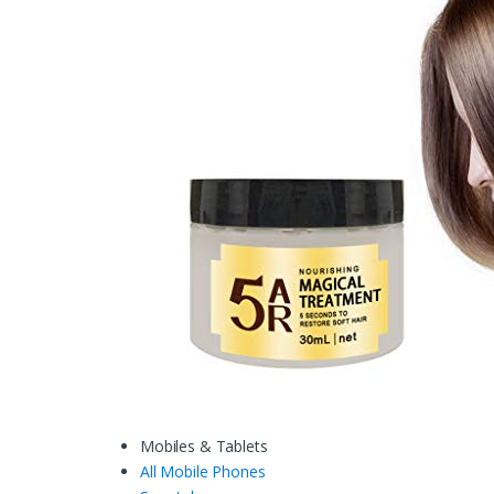
Mobiles & Tablets
All Mobile Phones