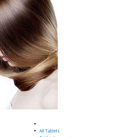
All Tablets