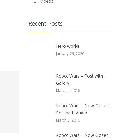
Videos
Recent Posts
Hello world!
January 29, 2020
Robot Wars – Post with
Gallery
March 4, 2016
Robot Wars – Now Closed –
Post with Audio
March 3, 2016
Robot Wars – Now Closed –