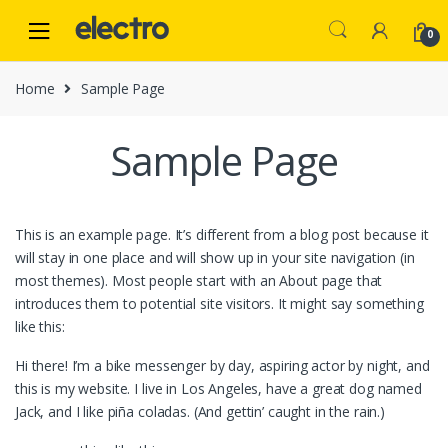
Skip
Skip
to
to
0
navigation
content
Home
Sample Page
Sample Page
This is an example page. It’s different from a blog post because it
will stay in one place and will show up in your site navigation (in
most themes). Most people start with an About page that
introduces them to potential site visitors. It might say something
like this:
Hi there! I’m a bike messenger by day, aspiring actor by night, and
this is my website. I live in Los Angeles, have a great dog named
Jack, and I like piña coladas. (And gettin’ caught in the rain.)