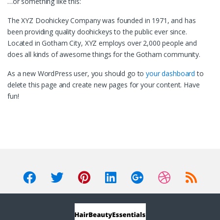
…or something like this:
The XYZ Doohickey Company was founded in 1971, and has
been providing quality doohickeys to the public ever since.
Located in Gotham City, XYZ employs over 2,000 people and
does all kinds of awesome things for the Gotham community.
As a new WordPress user, you should go to
your dashboard
to
delete this page and create new pages for your content. Have
fun!