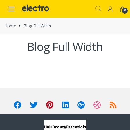
Skip
Skip
to
to
0
navigation
content
Home
Blog Full Width
Blog Full Width