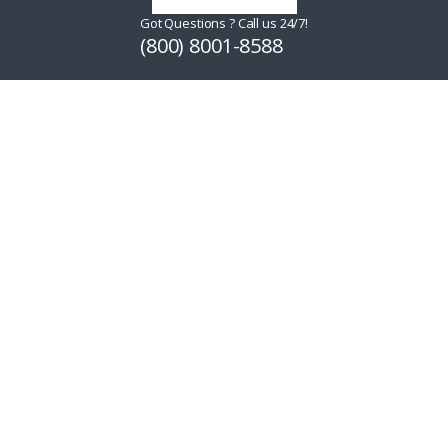
Got Questions ? Call us 24/7!
(800) 8001-8588